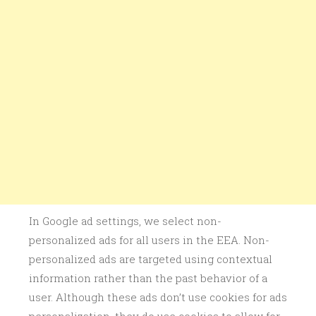
In Google ad settings, we select non-
personalized ads for all users in the EEA. Non-
personalized ads are targeted using contextual
information rather than the past behavior of a
user. Although these ads don’t use cookies for ads