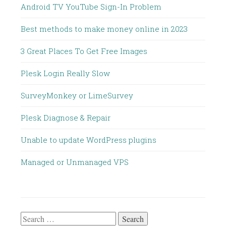
Android TV YouTube Sign-In Problem
Best methods to make money online in 2023
3 Great Places To Get Free Images
Plesk Login Really Slow
SurveyMonkey or LimeSurvey
Plesk Diagnose & Repair
Unable to update WordPress plugins
Managed or Unmanaged VPS
Search