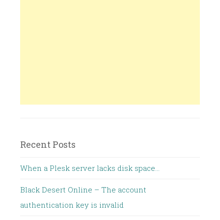
Recent Posts
When a Plesk server lacks disk space…
Black Desert Online – The account
authentication key is invalid