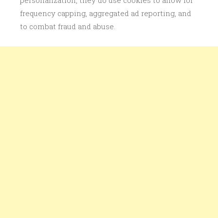
personalization, they do use cookies to allow for
frequency capping, aggregated ad reporting, and
to combat fraud and abuse.