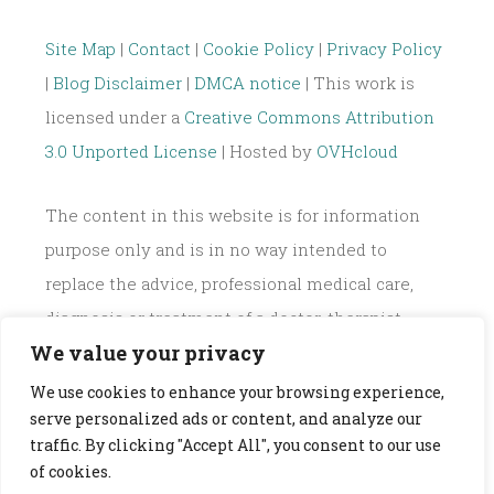
for:
Site Map
|
Contact
|
Cookie Policy
|
Privacy Policy
|
Blog Disclaimer
|
DMCA notice
| This work is
licensed under a
Creative Commons Attribution
3.0 Unported License
| Hosted by
OVHcloud
The content in this website is for information
purpose only and is in no way intended to
replace the advice, professional medical care,
diagnosis or treatment of a doctor, therapist,
We value your privacy
dietician or nutritionist.
We use cookies to enhance your browsing experience,
serve personalized ads or content, and analyze our
traffic. By clicking "Accept All", you consent to our use
of cookies.
PROUDLY POWERED BY WORDPRESS