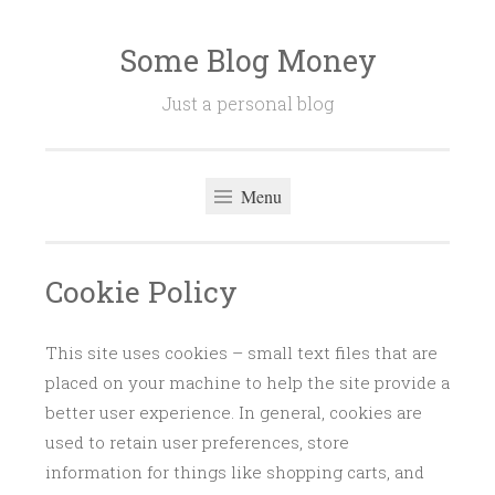
Some Blog Money
Skip
to
Just a personal blog
content
Menu
Cookie Policy
This site uses cookies – small text files that are
placed on your machine to help the site provide a
better user experience. In general, cookies are
used to retain user preferences, store
information for things like shopping carts, and