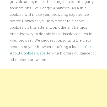
provide anonymised tracking data to third party
applications like Google Analytics. As a rule,
cookies will make your browsing experience
better. However, you may prefer to disable
cookies on this site and on others. The most
effective way to do this is to disable cookies in
your browser. We suggest consulting the Help
section of your browser or taking a look at
the
About Cookies website
which offers guidance for
all modern browsers.