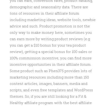
you can earn, conversion rates, product ranking,
demographic and seasonality data. There are
tons of resources in their affiliate forum
including marketing ideas, website tools, newbie
advice and such. Product promotion is not the
only way to make money here, sometimes you
can earn more by writing product reviews (e.g.
you can get a $10 bonus for your tea product
review), getting a special bonus for 100 sales or
100% commission incentive, you can find more
incentive opportunities in their affiliate forum.
Some product such as Phen375 provides lots of
marketing resources including more than 150
content articles, images, banners, media and
scripts, and even free templates and WordPress
themes. So, if you are still looking for a Fit &
Healthy affiliate program with the best affiliate