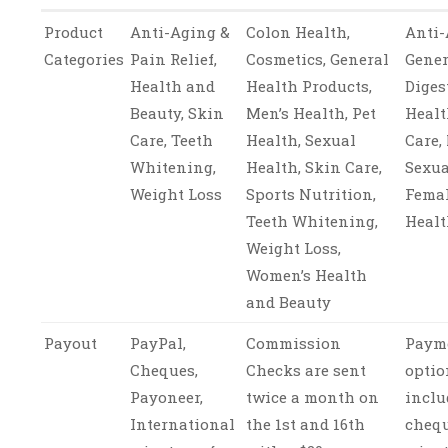
Product
Anti-Aging &
Colon Health,
Anti-
Categories
Pain Relief,
Cosmetics, General
Gener
Health and
Health Products,
Diges
Beauty, Skin
Men’s Health, Pet
Healt
Care, Teeth
Health, Sexual
Care,
Whitening,
Health, Skin Care,
Sexua
Weight Loss
Sports Nutrition,
Femal
Teeth Whitening,
Heal
Weight Loss,
Women’s Health
and Beauty
Payout
PayPal,
Commission
Paym
Cheques,
Checks are sent
optio
Payoneer,
twice a month on
inclu
International
the 1st and 16th
chequ