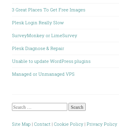
3 Great Places To Get Free Images
Plesk Login Really Slow
SurveyMonkey or LimeSurvey
Plesk Diagnose & Repair
Unable to update WordPress plugins
Managed or Unmanaged VPS
Search
for:
Site Map
|
Contact
|
Cookie Policy
|
Privacy Policy