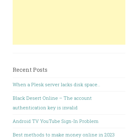
Recent Posts
When a Plesk server lacks disk space…
Black Desert Online – The account
authentication key is invalid
Android TV YouTube Sign-In Problem
Best methods to make money online in 2023