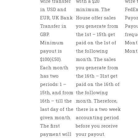
wire transfer
with a $20
wire 
in USD and
minimum. The
FedEx
EUR, UK Bank
House offer sales
Payon
Transfer in
you generate from
Payo
GBP.
the 1st – 15th get
frequ
Minimum
paid on the 1st of
Month
payout is
the following
Mont
$100(£50).
month. The sales
Each month
you generate from
has two
the 16th – 31st get
periods: 1 –
paid on the 16th of
15th, and from
the following
16th – till the
month. Therefore,
last day of the
there is a two week
given month.
accounting period
The first
before you receive
payment will
your payout.