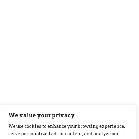
We value your privacy
We use cookies to enhance your browsing experience,
serve personalized ads or content, and analyze our