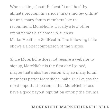
When asking about the best fit and healthy
affiliate program in various “make money online”
forums, many forum members like to
recommend MoreNiche. Usually a few other
brand names also come up, such as
MarketHealth, or SellHealth. The following table
shows a a brief comparison of the 3 sites.
Since MoreNiche does not require a website to
signup, MoreNiche is the first one I joined,
maybe that’s also the reason why so many forum
members prefer MoreNiche, haha. But I guess the
most important reason is that MoreNiche does
have a good payout reputation among the forums.
MORENICHE
MARKETHEALTH
SEL