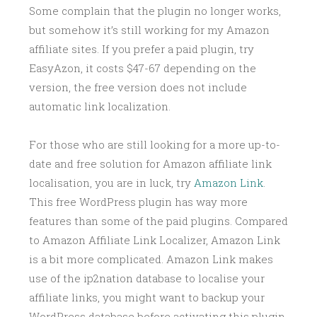
Some complain that the plugin no longer works,
but somehow it’s still working for my Amazon
affiliate sites. If you prefer a paid plugin, try
EasyAzon, it costs $47-67 depending on the
version, the free version does not include
automatic link localization.
For those who are still looking for a more up-to-
date and free solution for Amazon affiliate link
localisation, you are in luck, try
Amazon Link
.
This free WordPress plugin has way more
features than some of the paid plugins. Compared
to Amazon Affiliate Link Localizer, Amazon Link
is a bit more complicated. Amazon Link makes
use of the ip2nation database to localise your
affiliate links, you might want to backup your
WordPress database before activating this plugin.