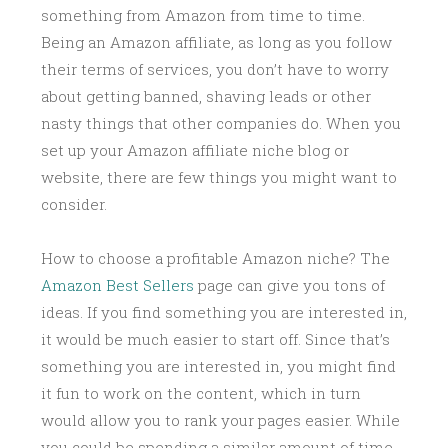
something from Amazon from time to time.
Being an Amazon affiliate, as long as you follow
their terms of services, you don’t have to worry
about getting banned, shaving leads or other
nasty things that other companies do. When you
set up your Amazon affiliate niche blog or
website, there are few things you might want to
consider.
How to choose a profitable Amazon niche? The
Amazon Best Sellers
page can give you tons of
ideas. If you find something you are interested in,
it would be much easier to start off. Since that’s
something you are interested in, you might find
it fun to work on the content, which in turn
would allow you to rank your pages easier. While
you could be spending a similar amount of time