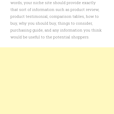
words, your niche site should provide exactly
that sort of information such as product review,
product testimonial, comparison tables, how to
buy, why you should buy, things to consider,
purchasing guide, and any information you think
would be useful to the potential shoppers.