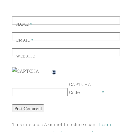
NAME
*
EMAIL
*
WEBSITE
CAPTCHA
Code
*
This site uses Akismet to reduce spam.
Learn