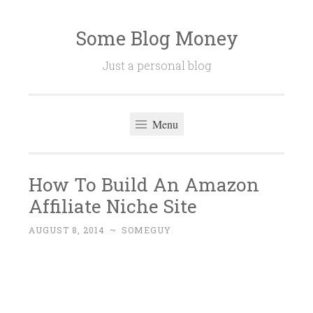
Some Blog Money
Skip
to
Just a personal blog
content
Menu
How To Build An Amazon
Affiliate Niche Site
AUGUST 8, 2014
~
SOMEGUY