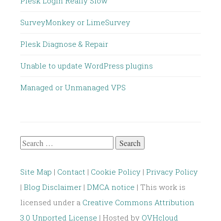
Plesk Login Really Slow
SurveyMonkey or LimeSurvey
Plesk Diagnose & Repair
Unable to update WordPress plugins
Managed or Unmanaged VPS
Search
for:
Site Map
|
Contact
|
Cookie Policy
|
Privacy Policy
|
Blog Disclaimer
|
DMCA notice
| This work is
licensed under a
Creative Commons Attribution
3.0 Unported License
| Hosted by
OVHcloud