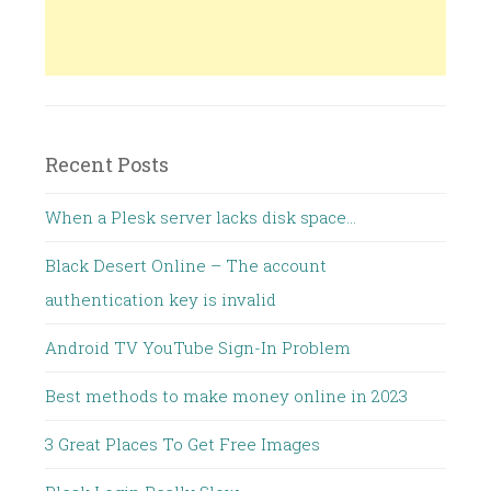
Recent Posts
When a Plesk server lacks disk space…
Black Desert Online – The account
authentication key is invalid
Android TV YouTube Sign-In Problem
Best methods to make money online in 2023
3 Great Places To Get Free Images