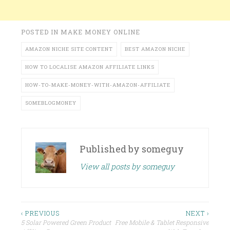
POSTED IN
MAKE MONEY ONLINE
AMAZON NICHE SITE CONTENT
BEST AMAZON NICHE
HOW TO LOCALISE AMAZON AFFILIATE LINKS
HOW-TO-MAKE-MONEY-WITH-AMAZON-AFFILIATE
SOMEBLOGMONEY
Published by
someguy
View all posts by someguy
Post
‹ PREVIOUS
NEXT ›
5 Solar Powered Green Product
Free Mobile & Tablet Responsive