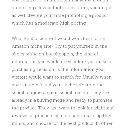
promoting a low or high priced item, you might
as well devote your time promoting a product
which has a moderate-high pricing.
What kind of content would work best for an
Amazon niche site? Try to put yourself in the
shoes of the online shoppers, the kind of
information you would need before you make a
purchasing decision, is the information your
visitors would want to search for. Usually when
your visitors found your niche site from the
search engine organic search results, they are
already in a buying mode and ready to purchase
the product. They just want to look for additional
reviews or products comparisons, make up their
minds, and choose for the best product. In other