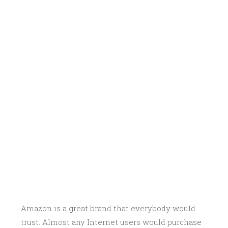
Amazon is a great brand that everybody would
trust. Almost any Internet users would purchase