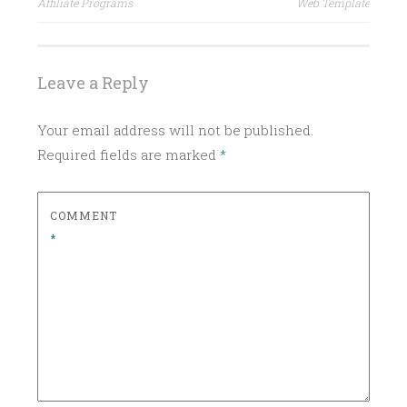
navigation
Affiliate Programs
Web Template
Leave a Reply
Your email address will not be published.
Required fields are marked
*
COMMENT
*