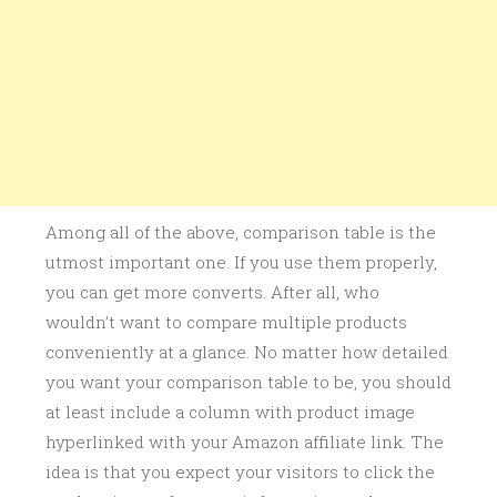
Among all of the above, comparison table is the
utmost important one. If you use them properly,
you can get more converts. After all, who
wouldn’t want to compare multiple products
conveniently at a glance. No matter how detailed
you want your comparison table to be, you should
at least include a column with product image
hyperlinked with your Amazon affiliate link. The
idea is that you expect your visitors to click the