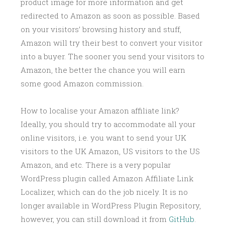
product image for more information and get
redirected to Amazon as soon as possible. Based
on your visitors’ browsing history and stuff,
Amazon will try their best to convert your visitor
into a buyer. The sooner you send your visitors to
Amazon, the better the chance you will earn
some good Amazon commission.
How to localise your Amazon affiliate link?
Ideally, you should try to accommodate all your
online visitors, i.e. you want to send your UK
visitors to the UK Amazon, US visitors to the US
Amazon, and etc. There is a very popular
WordPress plugin called Amazon Affiliate Link
Localizer, which can do the job nicely. It is no
longer available in WordPress Plugin Repository,
however, you can still download it from
GitHub
.